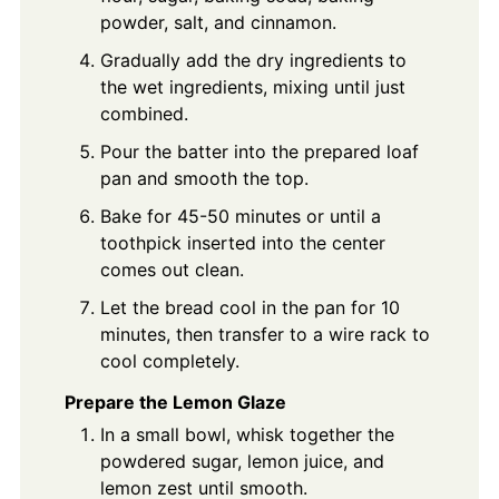
powder, salt, and cinnamon.
Gradually add the dry ingredients to
the wet ingredients, mixing until just
combined.
Pour the batter into the prepared loaf
pan and smooth the top.
Bake for 45-50 minutes or until a
toothpick inserted into the center
comes out clean.
Let the bread cool in the pan for 10
minutes, then transfer to a wire rack to
cool completely.
Prepare the Lemon Glaze
In a small bowl, whisk together the
powdered sugar, lemon juice, and
lemon zest until smooth.