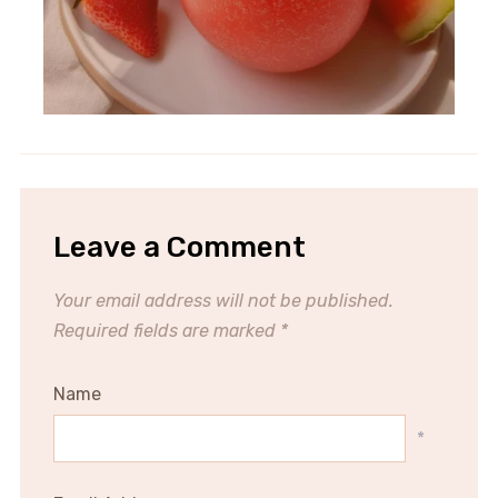
Leave a Comment
Your email address will not be published.
Required fields are marked
*
Name
*