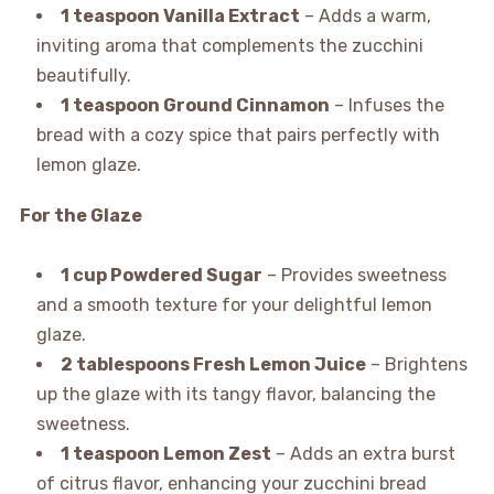
1 teaspoon Vanilla Extract
– Adds a warm,
inviting aroma that complements the zucchini
beautifully.
1 teaspoon Ground Cinnamon
– Infuses the
bread with a cozy spice that pairs perfectly with
lemon glaze.
For the Glaze
1 cup Powdered Sugar
– Provides sweetness
and a smooth texture for your delightful lemon
glaze.
2 tablespoons Fresh Lemon Juice
– Brightens
up the glaze with its tangy flavor, balancing the
sweetness.
1 teaspoon Lemon Zest
– Adds an extra burst
of citrus flavor, enhancing your zucchini bread