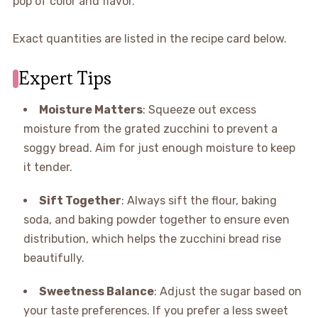
pop of color and flavor.
Exact quantities are listed in the recipe card below.
Expert Tips
Moisture Matters
: Squeeze out excess
moisture from the grated zucchini to prevent a
soggy bread. Aim for just enough moisture to keep
it tender.
Sift Together
: Always sift the flour, baking
soda, and baking powder together to ensure even
distribution, which helps the zucchini bread rise
beautifully.
Sweetness Balance
: Adjust the sugar based on
your taste preferences. If you prefer a less sweet