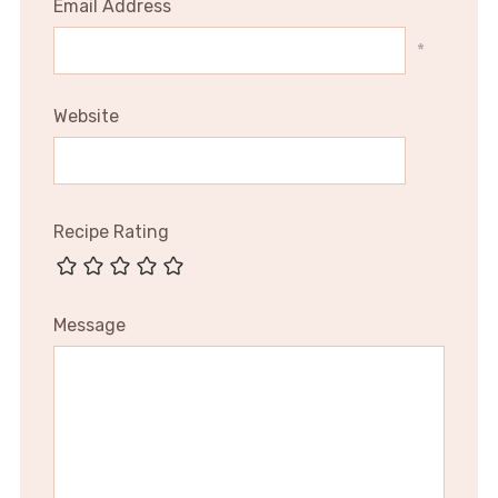
Email Address
*
Website
Recipe Rating
Message