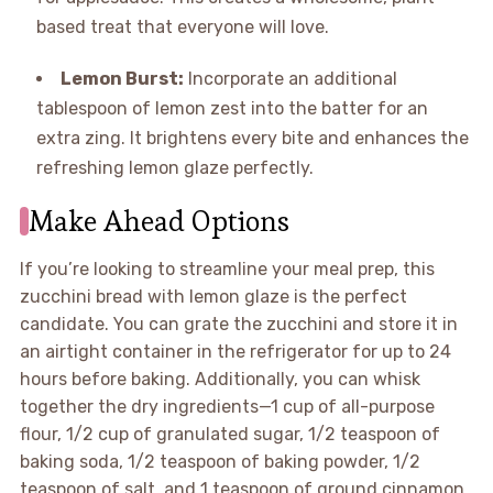
based treat that everyone will love.
Lemon Burst:
Incorporate an additional
tablespoon of lemon zest into the batter for an
extra zing. It brightens every bite and enhances the
refreshing lemon glaze perfectly.
Make Ahead Options
If you’re looking to streamline your meal prep, this
zucchini bread with lemon glaze is the perfect
candidate. You can grate the zucchini and store it in
an airtight container in the refrigerator for up to 24
hours before baking. Additionally, you can whisk
together the dry ingredients—1 cup of all-purpose
flour, 1/2 cup of granulated sugar, 1/2 teaspoon of
baking soda, 1/2 teaspoon of baking powder, 1/2
teaspoon of salt, and 1 teaspoon of ground cinnamon