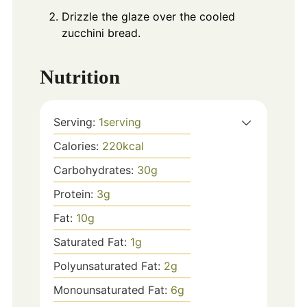
Drizzle the glaze over the cooled
zucchini bread.
Nutrition
Serving:
1
serving
Calories:
220
kcal
Carbohydrates:
30
g
Protein:
3
g
Fat:
10
g
Saturated Fat:
1
g
Polyunsaturated Fat:
2
g
Monounsaturated Fat:
6
g