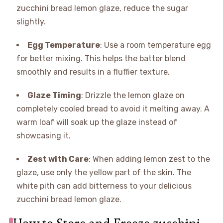
zucchini bread lemon glaze, reduce the sugar
slightly.
Egg Temperature
: Use a room temperature egg
for better mixing. This helps the batter blend
smoothly and results in a fluffier texture.
Glaze Timing
: Drizzle the lemon glaze on
completely cooled bread to avoid it melting away. A
warm loaf will soak up the glaze instead of
showcasing it.
Zest with Care
: When adding lemon zest to the
glaze, use only the yellow part of the skin. The
white pith can add bitterness to your delicious
zucchini bread lemon glaze.