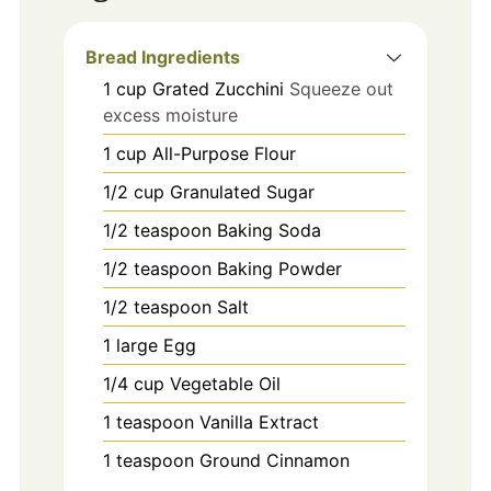
Bread Ingredients
1
cup
Grated Zucchini
Squeeze out
excess moisture
1
cup
All-Purpose Flour
1/2
cup
Granulated Sugar
1/2
teaspoon
Baking Soda
1/2
teaspoon
Baking Powder
1/2
teaspoon
Salt
1
large
Egg
1/4
cup
Vegetable Oil
1
teaspoon
Vanilla Extract
1
teaspoon
Ground Cinnamon