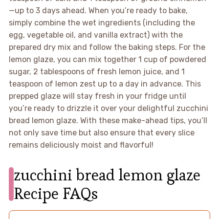
—up to 3 days ahead. When you’re ready to bake,
simply combine the wet ingredients (including the
egg, vegetable oil, and vanilla extract) with the
prepared dry mix and follow the baking steps. For the
lemon glaze, you can mix together 1 cup of powdered
sugar, 2 tablespoons of fresh lemon juice, and 1
teaspoon of lemon zest up to a day in advance. This
prepped glaze will stay fresh in your fridge until
you’re ready to drizzle it over your delightful zucchini
bread lemon glaze. With these make-ahead tips, you’ll
not only save time but also ensure that every slice
remains deliciously moist and flavorful!
zucchini bread lemon glaze
Recipe FAQs