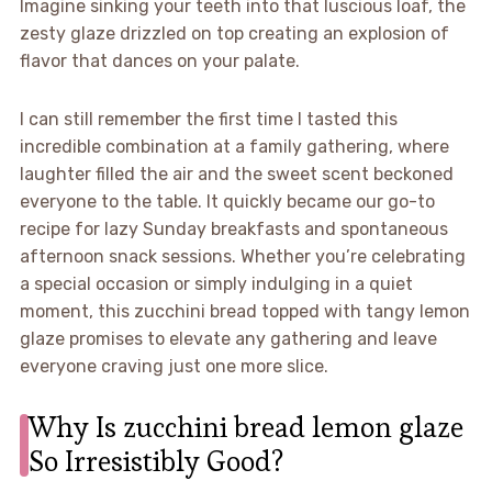
Imagine sinking your teeth into that luscious loaf, the
zesty glaze drizzled on top creating an explosion of
flavor that dances on your palate.
I can still remember the first time I tasted this
incredible combination at a family gathering, where
laughter filled the air and the sweet scent beckoned
everyone to the table. It quickly became our go-to
recipe for lazy Sunday breakfasts and spontaneous
afternoon snack sessions. Whether you’re celebrating
a special occasion or simply indulging in a quiet
moment, this zucchini bread topped with tangy lemon
glaze promises to elevate any gathering and leave
everyone craving just one more slice.
Why Is zucchini bread lemon glaze
So Irresistibly Good?