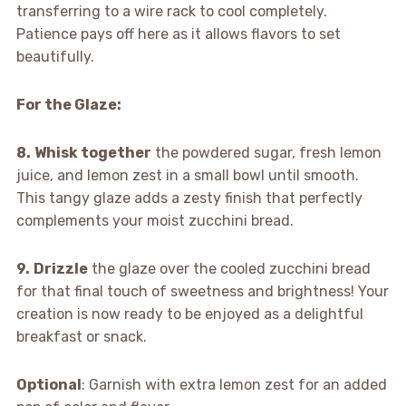
transferring to a wire rack to cool completely.
Patience pays off here as it allows flavors to set
beautifully.
For the Glaze
:
8.
Whisk together
the powdered sugar, fresh lemon
juice, and lemon zest in a small bowl until smooth.
This tangy glaze adds a zesty finish that perfectly
complements your moist zucchini bread.
9.
Drizzle
the glaze over the cooled zucchini bread
for that final touch of sweetness and brightness! Your
creation is now ready to be enjoyed as a delightful
breakfast or snack.
Optional
: Garnish with extra lemon zest for an added