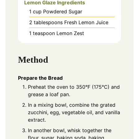
Lemon Glaze Ingredients
1
cup
Powdered Sugar
2
tablespoons
Fresh Lemon Juice
1
teaspoon
Lemon Zest
Method
Prepare the Bread
Preheat the oven to 350°F (175°C) and
grease a loaf pan.
In a mixing bowl, combine the grated
zucchini, egg, vegetable oil, and vanilla
extract.
In another bowl, whisk together the
flour, sugar, baking soda, baking