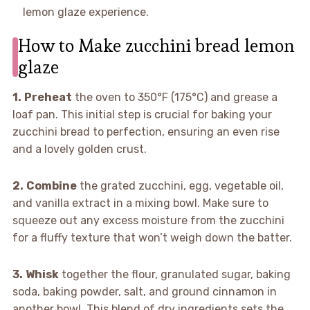
lemon glaze experience.
How to Make zucchini bread lemon
glaze
1.
Preheat
the oven to 350°F (175°C) and grease a
loaf pan. This initial step is crucial for baking your
zucchini bread to perfection, ensuring an even rise
and a lovely golden crust.
2.
Combine
the grated zucchini, egg, vegetable oil,
and vanilla extract in a mixing bowl. Make sure to
squeeze out any excess moisture from the zucchini
for a fluffy texture that won’t weigh down the batter.
3.
Whisk
together the flour, granulated sugar, baking
soda, baking powder, salt, and ground cinnamon in
another bowl. This blend of dry ingredients sets the