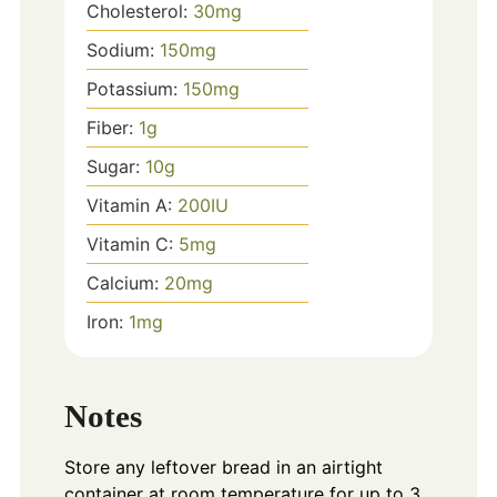
Cholesterol:
30
mg
Sodium:
150
mg
Potassium:
150
mg
Fiber:
1
g
Sugar:
10
g
Vitamin A:
200
IU
Vitamin C:
5
mg
Calcium:
20
mg
Iron:
1
mg
Notes
Store any leftover bread in an airtight
container at room temperature for up to 3