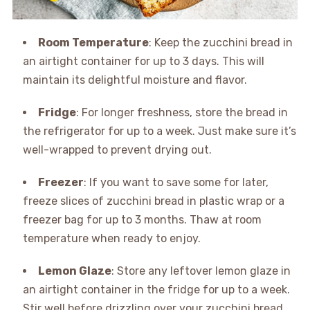
Room Temperature
: Keep the zucchini bread in
an airtight container for up to 3 days. This will
maintain its delightful moisture and flavor.
Fridge
: For longer freshness, store the bread in
the refrigerator for up to a week. Just make sure it’s
well-wrapped to prevent drying out.
Freezer
: If you want to save some for later,
freeze slices of zucchini bread in plastic wrap or a
freezer bag for up to 3 months. Thaw at room
temperature when ready to enjoy.
Lemon Glaze
: Store any leftover lemon glaze in
an airtight container in the fridge for up to a week.
Stir well before drizzling over your zucchini bread