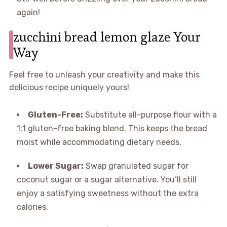
again!
zucchini bread lemon glaze Your
Way
Feel free to unleash your creativity and make this
delicious recipe uniquely yours!
Gluten-Free:
Substitute all-purpose flour with a
1:1 gluten-free baking blend. This keeps the bread
moist while accommodating dietary needs.
Lower Sugar:
Swap granulated sugar for
coconut sugar or a sugar alternative. You’ll still
enjoy a satisfying sweetness without the extra
calories.