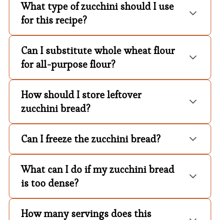
What type of zucchini should I use
for this recipe?
Can I substitute whole wheat flour
for all-purpose flour?
How should I store leftover
zucchini bread?
Can I freeze the zucchini bread?
What can I do if my zucchini bread
is too dense?
How many servings does this