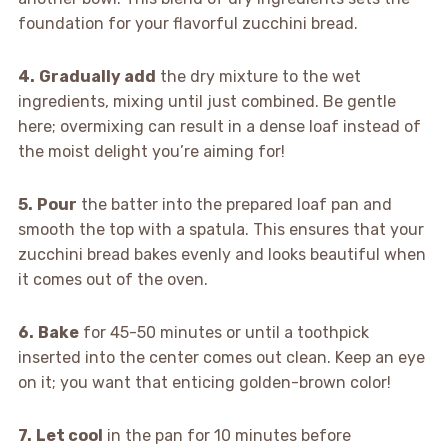
foundation for your flavorful zucchini bread.
4.
Gradually add
the dry mixture to the wet
ingredients, mixing until just combined. Be gentle
here; overmixing can result in a dense loaf instead of
the moist delight you’re aiming for!
5.
Pour
the batter into the prepared loaf pan and
smooth the top with a spatula. This ensures that your
zucchini bread bakes evenly and looks beautiful when
it comes out of the oven.
6.
Bake
for 45-50 minutes or until a toothpick
inserted into the center comes out clean. Keep an eye
on it; you want that enticing golden-brown color!
7.
Let cool
in the pan for 10 minutes before