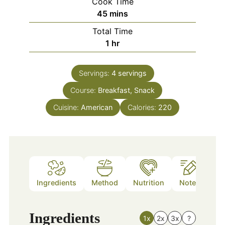
Cook Time
minutes
45
mins
Total Time
hour
1
hr
Servings:
4
servings
Course:
Breakfast, Snack
Cuisine:
American
Calories:
220
Ingredients
Method
Nutrition
Notes
Ingredients
1x
2x
3x
?