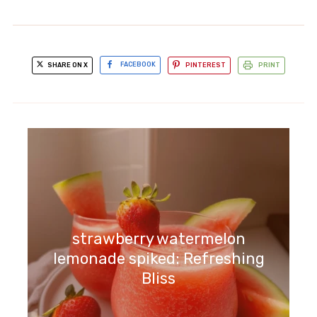
SHARE ON X
FACEBOOK
PINTEREST
PRINT
asparagus gnocchi lemon peas:
Bright and Flavorful Delight
strawberry watermelon
lemonade spiked: Refreshing
Bliss