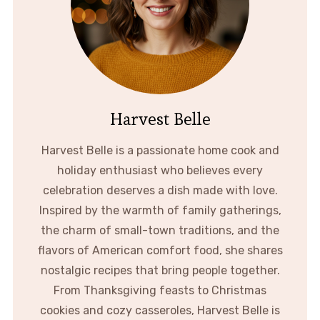
Harvest Belle
Harvest Belle is a passionate home cook and
holiday enthusiast who believes every
celebration deserves a dish made with love.
Inspired by the warmth of family gatherings,
the charm of small-town traditions, and the
flavors of American comfort food, she shares
nostalgic recipes that bring people together.
From Thanksgiving feasts to Christmas
cookies and cozy casseroles, Harvest Belle is