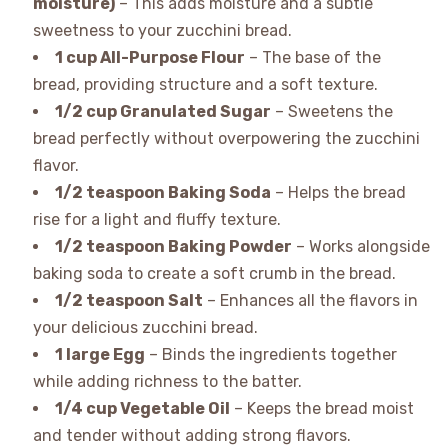
moisture)
– This adds moisture and a subtle
sweetness to your zucchini bread.
1 cup All-Purpose Flour
– The base of the
bread, providing structure and a soft texture.
1/2 cup Granulated Sugar
– Sweetens the
bread perfectly without overpowering the zucchini
flavor.
1/2 teaspoon Baking Soda
– Helps the bread
rise for a light and fluffy texture.
1/2 teaspoon Baking Powder
– Works alongside
baking soda to create a soft crumb in the bread.
1/2 teaspoon Salt
– Enhances all the flavors in
your delicious zucchini bread.
1 large Egg
– Binds the ingredients together
while adding richness to the batter.
1/4 cup Vegetable Oil
– Keeps the bread moist
and tender without adding strong flavors.