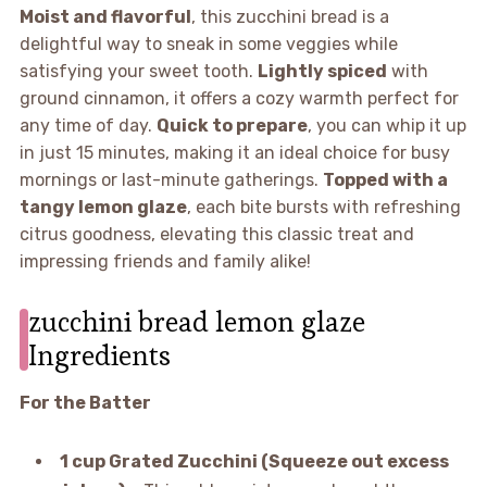
Moist and flavorful
, this zucchini bread is a
delightful way to sneak in some veggies while
satisfying your sweet tooth.
Lightly spiced
with
ground cinnamon, it offers a cozy warmth perfect for
any time of day.
Quick to prepare
, you can whip it up
in just 15 minutes, making it an ideal choice for busy
mornings or last-minute gatherings.
Topped with a
tangy lemon glaze
, each bite bursts with refreshing
citrus goodness, elevating this classic treat and
impressing friends and family alike!
zucchini bread lemon glaze
Ingredients
For the Batter
1 cup Grated Zucchini (Squeeze out excess