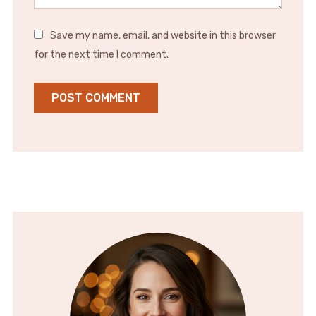
Save my name, email, and website in this browser
for the next time I comment.