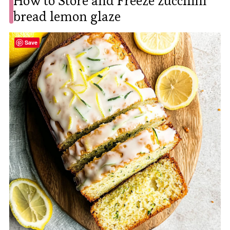
How to Store and Freeze zucchini
bread lemon glaze
Save