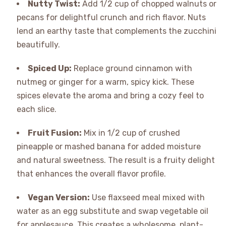
Nutty Twist:
Add 1/2 cup of chopped walnuts or
pecans for delightful crunch and rich flavor. Nuts
lend an earthy taste that complements the zucchini
beautifully.
Spiced Up:
Replace ground cinnamon with
nutmeg or ginger for a warm, spicy kick. These
spices elevate the aroma and bring a cozy feel to
each slice.
Fruit Fusion:
Mix in 1/2 cup of crushed
pineapple or mashed banana for added moisture
and natural sweetness. The result is a fruity delight
that enhances the overall flavor profile.
Vegan Version:
Use flaxseed meal mixed with
water as an egg substitute and swap vegetable oil
for applesauce. This creates a wholesome, plant-