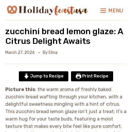
MENU
zucchini bread lemon glaze: A
Citrus Delight Awaits
March 27, 2026
By
Elina
Jump to Recipe
Print Recipe
Picture this
: the warm aroma of freshly baked
zucchini bread wafting through your kitchen, with a
delightful sweetness mingling with a hint of citrus.
This zucchini bread lemon glaze isn’t just a treat; it’s a
warm hug for your taste buds, featuring a moist
texture that makes every bite feel like pure comfort.