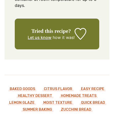
days.
Tried this recipe?
Let us know
how it was!
BAKED GOODS
CITRUS FLAVOR
EASY RECIPE
HEALTHY DESSERT
HOMEMADE TREATS
LEMON GLAZE
MOIST TEXTURE
QUICK BREAD
SUMMER BAKING
ZUCCHINI BREAD