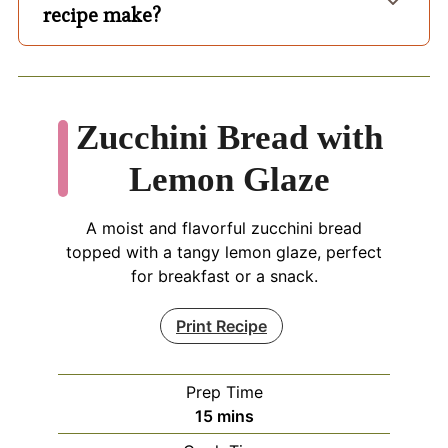
recipe make?
Zucchini Bread with
Lemon Glaze
A moist and flavorful zucchini bread
topped with a tangy lemon glaze, perfect
for breakfast or a snack.
Print Recipe
Prep Time
minutes
15
mins