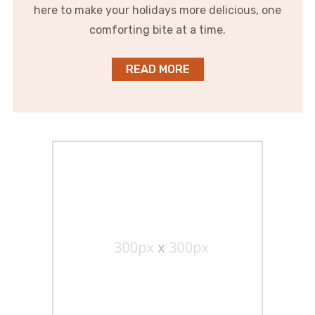
here to make your holidays more delicious, one
comforting bite at a time.
READ MORE