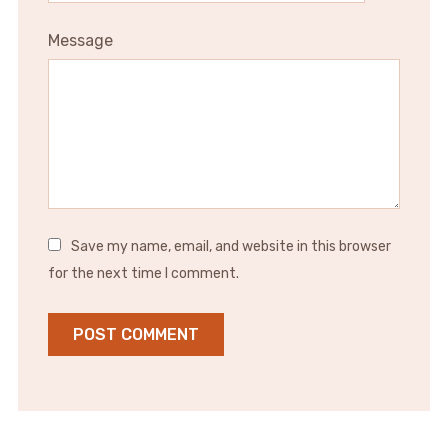
Message
Save my name, email, and website in this browser
for the next time I comment.