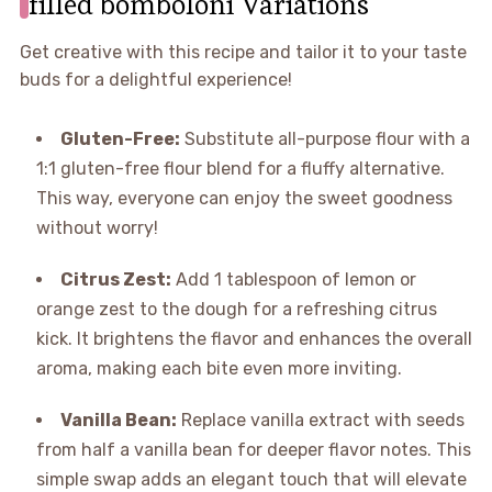
filled bomboloni Variations
Get creative with this recipe and tailor it to your taste
buds for a delightful experience!
Gluten-Free:
Substitute all-purpose flour with a
1:1 gluten-free flour blend for a fluffy alternative.
This way, everyone can enjoy the sweet goodness
without worry!
Citrus Zest:
Add 1 tablespoon of lemon or
orange zest to the dough for a refreshing citrus
kick. It brightens the flavor and enhances the overall
aroma, making each bite even more inviting.
Vanilla Bean:
Replace vanilla extract with seeds
from half a vanilla bean for deeper flavor notes. This
simple swap adds an elegant touch that will elevate