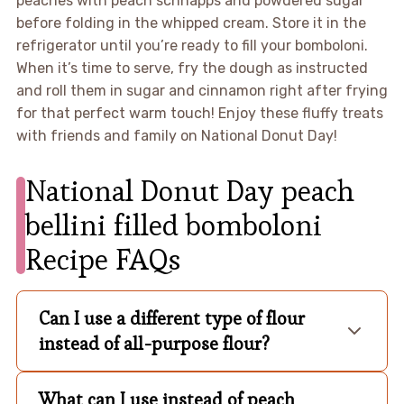
peaches with peach schnapps and powdered sugar
before folding in the whipped cream. Store it in the
refrigerator until you’re ready to fill your bomboloni.
When it’s time to serve, fry the dough as instructed
and roll them in sugar and cinnamon right after frying
for that perfect warm touch! Enjoy these fluffy treats
with friends and family on National Donut Day!
National Donut Day peach
bellini filled bomboloni
Recipe FAQs
Can I use a different type of flour
instead of all-purpose flour?
What can I use instead of peach