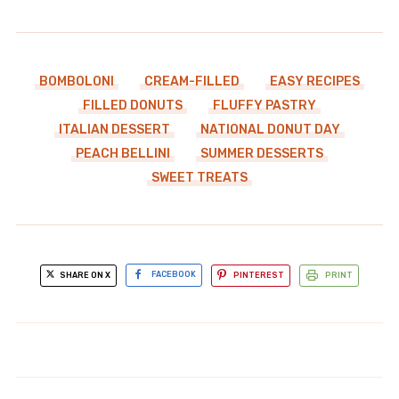
BOMBOLONI
CREAM-FILLED
EASY RECIPES
FILLED DONUTS
FLUFFY PASTRY
ITALIAN DESSERT
NATIONAL DONUT DAY
PEACH BELLINI
SUMMER DESSERTS
SWEET TREATS
SHARE ON X
FACEBOOK
PINTEREST
PRINT
cherry balsamic pork tenderloin
Father's Day zucchini blossom
glossy: Unforgettable Flavor
stuffed ricotta fried delight