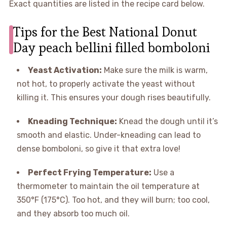
Exact quantities are listed in the recipe card below.
Tips for the Best National Donut
Day peach bellini filled bomboloni
Yeast Activation:
Make sure the milk is warm,
not hot, to properly activate the yeast without
killing it. This ensures your dough rises beautifully.
Kneading Technique:
Knead the dough until it’s
smooth and elastic. Under-kneading can lead to
dense bomboloni, so give it that extra love!
Perfect Frying Temperature:
Use a
thermometer to maintain the oil temperature at
350°F (175°C). Too hot, and they will burn; too cool,
and they absorb too much oil.