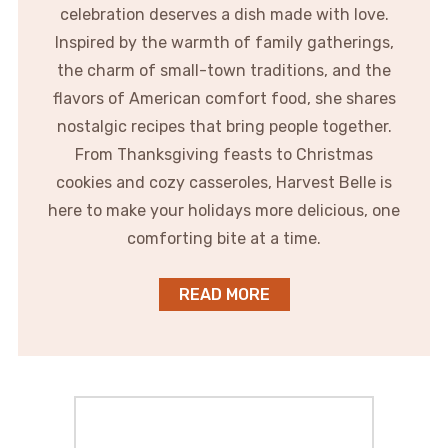
celebration deserves a dish made with love.
Inspired by the warmth of family gatherings,
the charm of small-town traditions, and the
flavors of American comfort food, she shares
nostalgic recipes that bring people together.
From Thanksgiving feasts to Christmas
cookies and cozy casseroles, Harvest Belle is
here to make your holidays more delicious, one
comforting bite at a time.
READ MORE