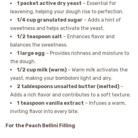
1 packet active dry yeast
– Essential for
leavening, helping your dough rise to perfection.
1/4 cup granulated sugar
– Adds a hint of
sweetness and helps activate the yeast.
1/2 teaspoon salt
– Enhances flavor and
balances the sweetness.
1 large egg
– Provides richness and moisture to
the dough.
1/2 cup milk (warm)
– Warm milk activates the
yeast, making your bomboloni light and airy.
2 tablespoons unsalted butter (melted)
–
Adds a rich flavor and contributes to a soft texture.
1 teaspoon vanilla extract
– Infuses a warm,
inviting flavor into every bite.
For the Peach Bellini Filling