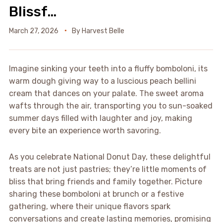
Blissf…
March 27, 2026
By
Harvest Belle
Imagine sinking your teeth into a fluffy bomboloni, its
warm dough giving way to a luscious peach bellini
cream that dances on your palate. The sweet aroma
wafts through the air, transporting you to sun-soaked
summer days filled with laughter and joy, making
every bite an experience worth savoring.
As you celebrate National Donut Day, these delightful
treats are not just pastries; they’re little moments of
bliss that bring friends and family together. Picture
sharing these bomboloni at brunch or a festive
gathering, where their unique flavors spark
conversations and create lasting memories, promising