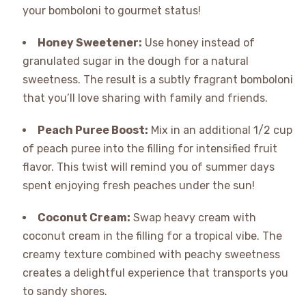
your bomboloni to gourmet status!
Honey Sweetener:
Use honey instead of
granulated sugar in the dough for a natural
sweetness. The result is a subtly fragrant bomboloni
that you’ll love sharing with family and friends.
Peach Puree Boost:
Mix in an additional 1/2 cup
of peach puree into the filling for intensified fruit
flavor. This twist will remind you of summer days
spent enjoying fresh peaches under the sun!
Coconut Cream:
Swap heavy cream with
coconut cream in the filling for a tropical vibe. The
creamy texture combined with peachy sweetness
creates a delightful experience that transports you
to sandy shores.