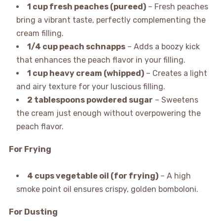
1 cup fresh peaches (pureed)
– Fresh peaches
bring a vibrant taste, perfectly complementing the
cream filling.
1/4 cup peach schnapps
– Adds a boozy kick
that enhances the peach flavor in your filling.
1 cup heavy cream (whipped)
– Creates a light
and airy texture for your luscious filling.
2 tablespoons powdered sugar
– Sweetens
the cream just enough without overpowering the
peach flavor.
For Frying
4 cups vegetable oil (for frying)
– A high
smoke point oil ensures crispy, golden bomboloni.
For Dusting