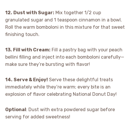
12.
Dust with Sugar:
Mix together 1/2 cup
granulated sugar and 1 teaspoon cinnamon in a bowl.
Roll the warm bomboloni in this mixture for that sweet
finishing touch.
13.
Fill with Cream:
Fill a pastry bag with your peach
bellini filling and inject into each bomboloni carefully—
make sure they’re bursting with flavor!
14.
Serve & Enjoy!
Serve these delightful treats
immediately while they’re warm; every bite is an
explosion of flavor celebrating National Donut Day!
Optional
: Dust with extra powdered sugar before
serving for added sweetness!