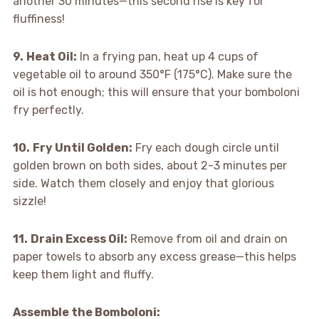
another 30 minutes—this second rise is key for
fluffiness!
9.
Heat Oil:
In a frying pan, heat up 4 cups of
vegetable oil to around 350°F (175°C). Make sure the
oil is hot enough; this will ensure that your bomboloni
fry perfectly.
10.
Fry Until Golden:
Fry each dough circle until
golden brown on both sides, about 2-3 minutes per
side. Watch them closely and enjoy that glorious
sizzle!
11.
Drain Excess Oil:
Remove from oil and drain on
paper towels to absorb any excess grease—this helps
keep them light and fluffy.
Assemble the Bomboloni
: