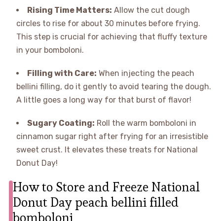
Rising Time Matters:
Allow the cut dough
circles to rise for about 30 minutes before frying.
This step is crucial for achieving that fluffy texture
in your bomboloni.
Filling with Care:
When injecting the peach
bellini filling, do it gently to avoid tearing the dough.
A little goes a long way for that burst of flavor!
Sugary Coating:
Roll the warm bomboloni in
cinnamon sugar right after frying for an irresistible
sweet crust. It elevates these treats for National
Donut Day!
How to Store and Freeze National
Donut Day peach bellini filled
bomboloni