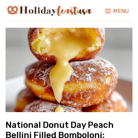
MENU
National Donut Day Peach
Bellini Filled Bomboloni: