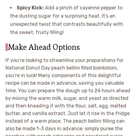
Spicy Kick:
Add a pinch of cayenne pepper to
the dusting sugar for a surprising heat. It’s an
unexpected twist that contrasts beautifully with
the sweet, fruity filling!
Make Ahead Options
If you’re looking to streamline your preparations for
National Donut Day peach bellini filled bomboloni,
you’re in luck! Many components of this delightful
recipe can be made in advance, saving you valuable
time. You can prepare the dough up to 24 hours ahead
by mixing the warm milk, sugar, and yeast as directed
and then kneading it with the flour, salt, egg, melted
butter, and vanilla extract. Just let it rise in the fridge
instead of a warm place. The peach bellini filling can
also be made 1-3 days in advance; simply puree the