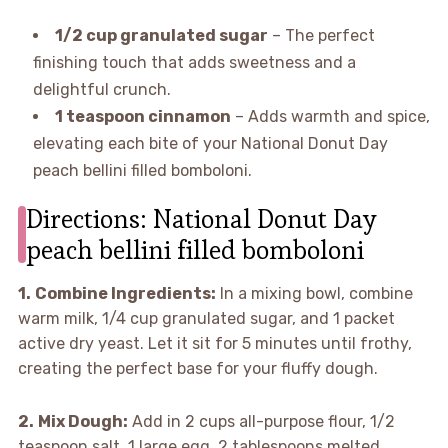
1/2 cup granulated sugar
– The perfect
finishing touch that adds sweetness and a
delightful crunch.
1 teaspoon cinnamon
– Adds warmth and spice,
elevating each bite of your National Donut Day
peach bellini filled bomboloni.
Directions: National Donut Day
peach bellini filled bomboloni
1.
Combine Ingredients:
In a mixing bowl, combine
warm milk, 1/4 cup granulated sugar, and 1 packet
active dry yeast. Let it sit for 5 minutes until frothy,
creating the perfect base for your fluffy dough.
2.
Mix Dough:
Add in 2 cups all-purpose flour, 1/2
teaspoon salt, 1 large egg, 2 tablespoons melted