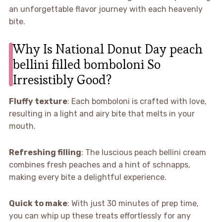
an unforgettable flavor journey with each heavenly
bite.
Why Is National Donut Day peach
bellini filled bomboloni So
Irresistibly Good?
Fluffy texture
: Each bomboloni is crafted with love,
resulting in a light and airy bite that melts in your
mouth.
Refreshing filling
: The luscious peach bellini cream
combines fresh peaches and a hint of schnapps,
making every bite a delightful experience.
Quick to make
: With just 30 minutes of prep time,
you can whip up these treats effortlessly for any