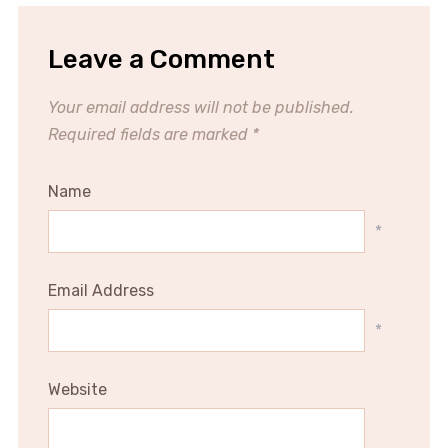
Leave a Comment
Your email address will not be published.
Required fields are marked
*
Name
*
Email Address
*
Website