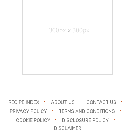
RECIPE INDEX
ABOUT US
CONTACT US
PRIVACY POLICY
TERMS AND CONDITIONS
COOKIE POLICY
DISCLOSURE POLICY
DISCLAIMER