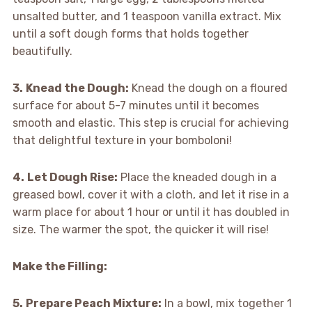
unsalted butter, and 1 teaspoon vanilla extract. Mix
until a soft dough forms that holds together
beautifully.
3.
Knead the Dough:
Knead the dough on a floured
surface for about 5-7 minutes until it becomes
smooth and elastic. This step is crucial for achieving
that delightful texture in your bomboloni!
4.
Let Dough Rise:
Place the kneaded dough in a
greased bowl, cover it with a cloth, and let it rise in a
warm place for about 1 hour or until it has doubled in
size. The warmer the spot, the quicker it will rise!
Make the Filling
:
5.
Prepare Peach Mixture:
In a bowl, mix together 1