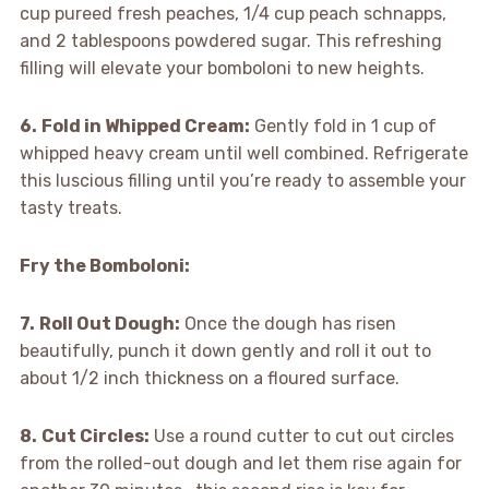
cup pureed fresh peaches, 1/4 cup peach schnapps,
and 2 tablespoons powdered sugar. This refreshing
filling will elevate your bomboloni to new heights.
6.
Fold in Whipped Cream:
Gently fold in 1 cup of
whipped heavy cream until well combined. Refrigerate
this luscious filling until you’re ready to assemble your
tasty treats.
Fry the Bomboloni
:
7.
Roll Out Dough:
Once the dough has risen
beautifully, punch it down gently and roll it out to
about 1/2 inch thickness on a floured surface.
8.
Cut Circles:
Use a round cutter to cut out circles
from the rolled-out dough and let them rise again for