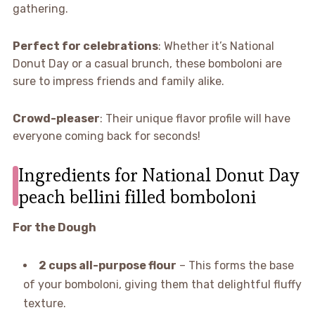
gathering.
Perfect for celebrations
: Whether it’s National
Donut Day or a casual brunch, these bomboloni are
sure to impress friends and family alike.
Crowd-pleaser
: Their unique flavor profile will have
everyone coming back for seconds!
Ingredients for National Donut Day
peach bellini filled bomboloni
For the Dough
2 cups all-purpose flour
– This forms the base
of your bomboloni, giving them that delightful fluffy
texture.