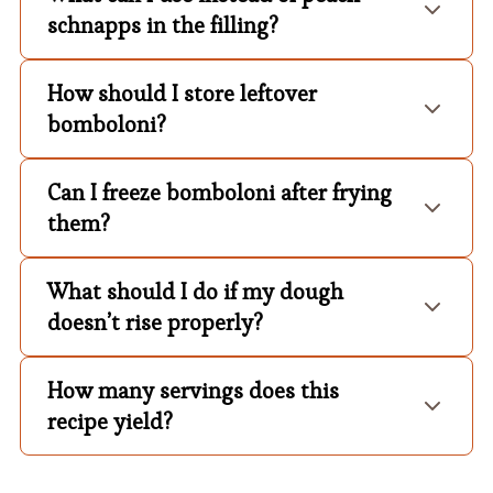
schnapps in the filling?
How should I store leftover
bomboloni?
Can I freeze bomboloni after frying
them?
What should I do if my dough
doesn’t rise properly?
How many servings does this
recipe yield?