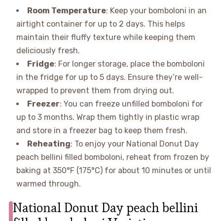
Room Temperature
: Keep your bomboloni in an
airtight container for up to 2 days. This helps
maintain their fluffy texture while keeping them
deliciously fresh.
Fridge
: For longer storage, place the bomboloni
in the fridge for up to 5 days. Ensure they’re well-
wrapped to prevent them from drying out.
Freezer
: You can freeze unfilled bomboloni for
up to 3 months. Wrap them tightly in plastic wrap
and store in a freezer bag to keep them fresh.
Reheating
: To enjoy your National Donut Day
peach bellini filled bomboloni, reheat from frozen by
baking at 350°F (175°C) for about 10 minutes or until
warmed through.
National Donut Day peach bellini