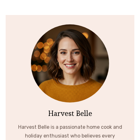
Harvest Belle
Harvest Belle is a passionate home cook and
holiday enthusiast who believes every